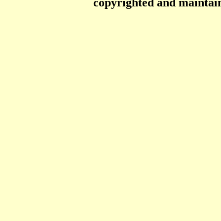
copyrighted and mainta