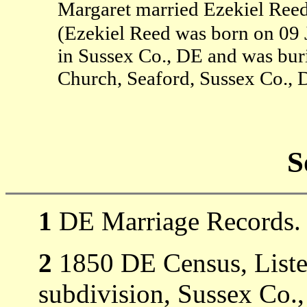
Margaret married Ezekiel Reed
(Ezekiel Reed was born on 09 
in Sussex Co., DE and was bur
Church, Seaford, Sussex Co., 
S
1
DE Marriage Records.
2
1850 DE Census, Listed
subdivision, Sussex Co.