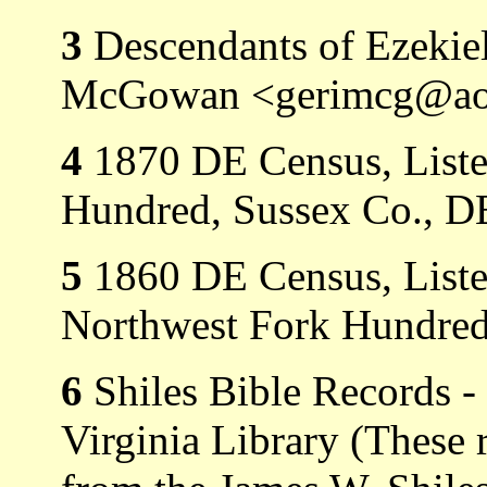
3
Descendants of Ezekie
McGowan <gerimcg@ao
4
1870 DE Census, Listed
Hundred, Sussex Co., D
5
1860 DE Census, Listed
Northwest Fork Hundred
6
Shiles Bible Records -
Virginia Library (These 