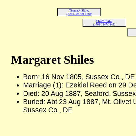
Thomas* Shiles
(Bef 1709-Abt 1788)
Elias* Shiles
(1766-1847/1849)
Margaret Shiles
Born: 16 Nov 1805, Sussex Co., D
Marriage (1): Ezekiel Reed on 29 D
Died: 20 Aug 1887, Seaford, Sussex
Buried: Abt 23 Aug 1887, Mt. Olivet
Sussex Co., DE