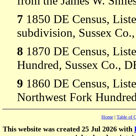
from the James W. Shiles
7
1850 DE Census, Listed
subdivision, Sussex Co.
8
1870 DE Census, Listed
Hundred, Sussex Co., D
9
1860 DE Census, Listed
Northwest Fork Hundred
Home
|
Table of 
This website was created 25 Jul 2026 with