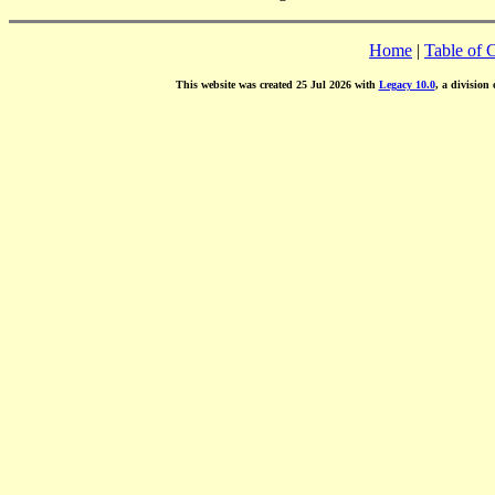
Home
|
Table of 
This website was created 25 Jul 2026 with
Legacy 10.0
, a division