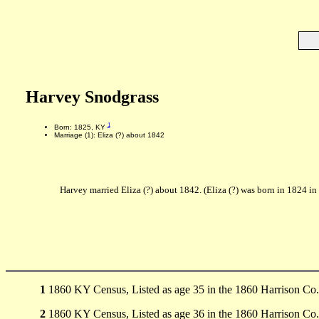
Harvey Snodgrass
1
Born: 1825, KY
Marriage (1): Eliza (?) about 1842
Harvey married Eliza (?) about 1842. (Eliza (?) was born in 1824 i
1
1860 KY Census, Listed as age 35 in the 1860 Harrison Co
2
1860 KY Census, Listed as age 36 in the 1860 Harrison Co