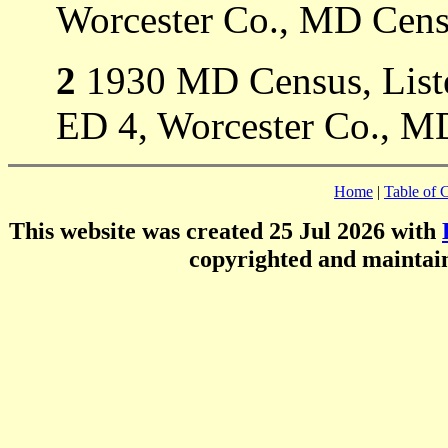
Worcester Co., MD Cens
2
1930 MD Census, Listed
ED 4, Worcester Co., M
Home
|
Table of 
This website was created 25 Jul 2026 with
copyrighted and mainta