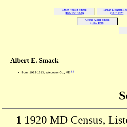
Egbert Yousin Smack
Hannah Elizabeth Hu
(1832-Bef 1879)
(1837-1924)
George Albert Smack
(1865-1948)
Albert E. Smack
1
2
Born: 1912-1913, Worcester Co., MD
S
1
1920 MD Census, Liste