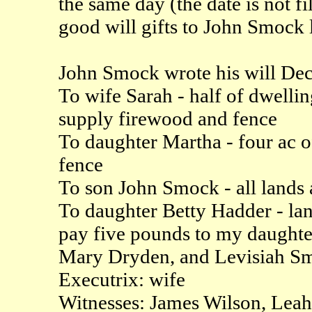
the same day (the date is not 
good will gifts to John Smoc
John Smock wrote his will Dec
To wife Sarah - half of dwellin
supply firewood and fence
To daughter Martha - four ac o
fence
To son John Smock - all lands 
To daughter Betty Hadder - lan
pay five pounds to my daughte
Mary Dryden, and Levisiah S
Executrix: wife
Witnesses: James Wilson, Le