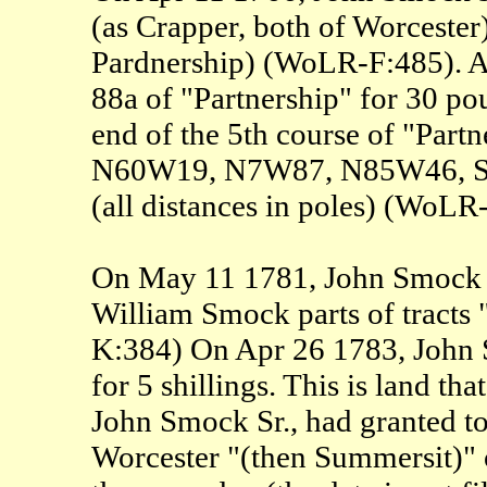
(as Crapper, both of Worcester)
Pardnership) (WoLR-F:485). A
88a of "Partnership" for 30 p
end of the 5th course of "Par
N60W19, N7W87, N85W46, S42W
(all distances in poles) (WoLR
On May 11 1781, John Smock Sr.
William Smock parts of tracts
K:384) On Apr 26 1783, John
for 5 shillings. This is land th
John Smock Sr., had granted to
Worcester "(then Summersit)" 