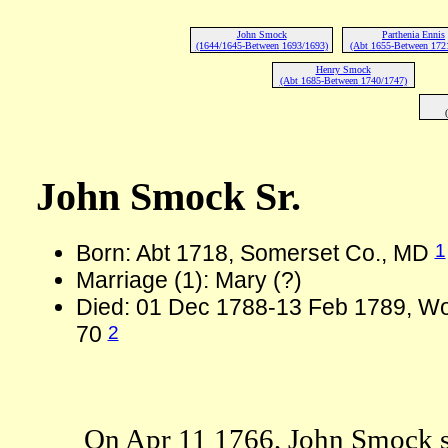
John Smock
Parthenia Ennis
(1644/1645-Between 1693/1693)
(Abt 1655-Between 172
Henry Smock
(Abt 1685-Between 1740/1747)
John Smock Sr.
1
Born: Abt 1718, Somerset Co., MD
Marriage (1): Mary (?)
Died: 01 Dec 1788-13 Feb 1789, Wo
2
70
On Apr 11 1766, John Smock s