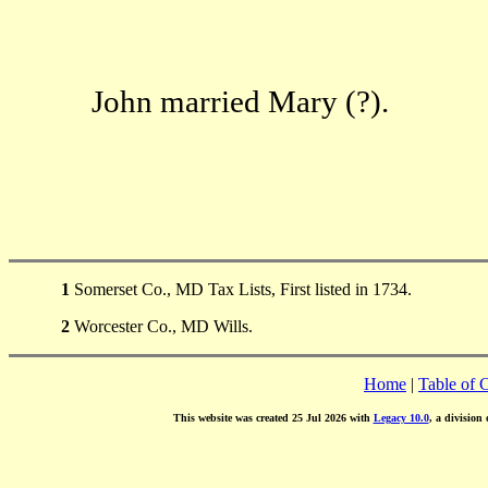
John married Mary (?).
1
Somerset Co., MD Tax Lists, First listed in 1734.
2
Worcester Co., MD Wills.
Home
|
Table of 
This website was created 25 Jul 2026 with
Legacy 10.0
, a division