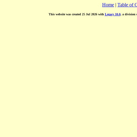
Home
|
Table of 
This website was created 25 Jul 2026 with
Legacy 10.0
, a division