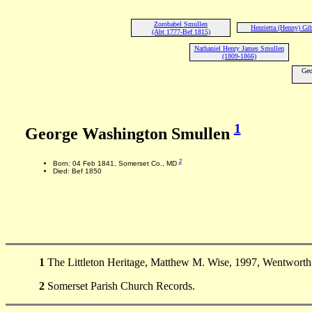
Zorobabel Smullen
Henrietta (Henny) Gi
(Abt 1777-Bef 1815)
Nathaniel Henry James Smullen
(1809-1866)
Geo
1
George Washington Smullen
2
Born: 04 Feb 1841, Somerset Co., MD
Died: Bef 1850
1
The Littleton Heritage, Matthew M. Wise, 1997, Wentworth 
2
Somerset Parish Church Records.