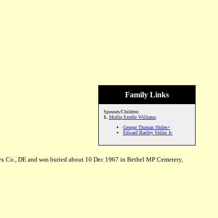
Family Links
Spouses/Children:
1.
Mollie Estelle Williams
George Thomas Shiles+
Edward Bartley Shiles Jr.
ex Co., DE and was buried about 10 Dec 1967 in Bethel MP Cemetery,