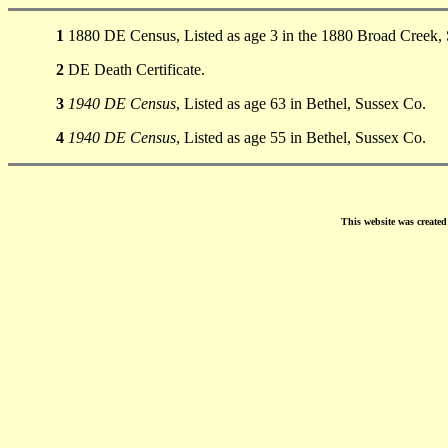
1
1880 DE Census, Listed as age 3 in the 1880 Broad Creek,
2
DE Death Certificate.
3
1940 DE Census
, Listed as age 63 in Bethel, Sussex Co.
4
1940 DE Census
, Listed as age 55 in Bethel, Sussex Co.
This website was create