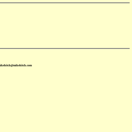
mikehitch@mikehitch.com