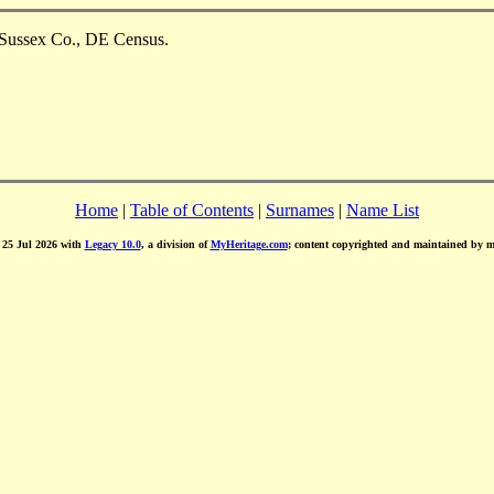
 Sussex Co., DE Census.
Home
|
Table of Contents
|
Surnames
|
Name List
d 25 Jul 2026 with
Legacy 10.0
, a division of
MyHeritage.com
; content copyrighted and maintained by 