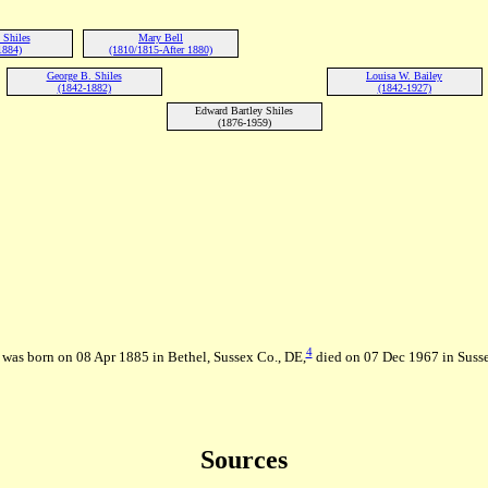
 Shiles
Mary Bell
1884)
(1810/1815-After 1880)
George B. Shiles
Louisa W. Bailey
(1842-1882)
(1842-1927)
Edward Bartley Shiles
(1876-1959)
4
 was born on 08 Apr 1885 in Bethel, Sussex Co., DE,
died on 07 Dec 1967 in Suss
Sources