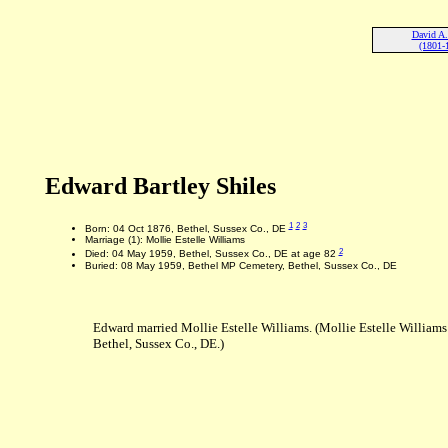
David A.
(1801-
Edward Bartley Shiles
1
2
3
Born: 04 Oct 1876, Bethel, Sussex Co., DE
Marriage (1): Mollie Estelle Williams
2
Died: 04 May 1959, Bethel, Sussex Co., DE at age 82
Buried: 08 May 1959, Bethel MP Cemetery, Bethel, Sussex Co., DE
Edward married Mollie Estelle Williams. (Mollie Estelle Williams
Bethel, Sussex Co., DE.)