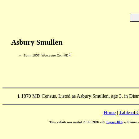
Asbury Smullen
1
Born: 1857, Worcester Co., MD
1
1870 MD Census, Listed as Asbury Smullen, age 3, in Distr
Home
|
Table of 
This website was created 25 Jul 2026 with
Legacy 10.0
, a division