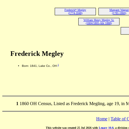
Frederick* Megley
Margaret Wagner
(1774-1848)
(1781-1860)
William Henry Megley Sr.
(1804/1805-Abt 1888)
Frederick Megley
1
Born: 1841, Lake Co., OH
1
1860 OH Census, Listed as Frederick Megling, age 19, in 
Home
|
Table of 
This website was created 25 Jul 2026 with
Legacy 10.0
, a division