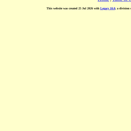
This website was created 25 Jul 2026 with
Legacy 10.0
, a division