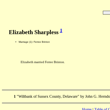
1
Elizabeth Sharpless
Marriage (1): Ferree Brinton
Elizabeth married Ferree Brinton.
1
"Wiltbank of Sussex County, Delaware" by John G. Herndo
Home
|
Table of 