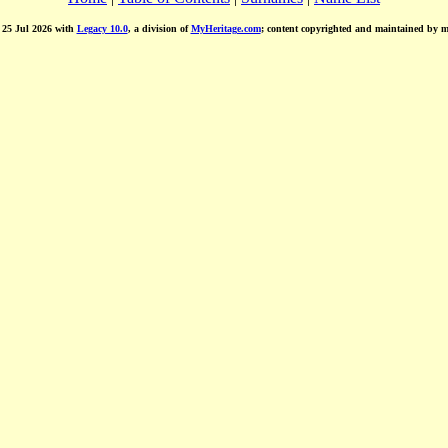
d 25 Jul 2026 with
Legacy 10.0
, a division of
MyHeritage.com
; content copyrighted and maintained by 