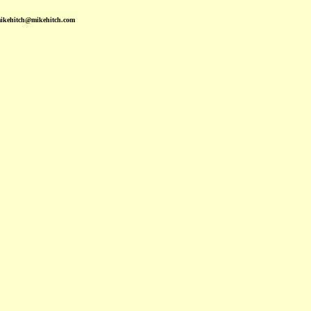
mikehitch@mikehitch.com