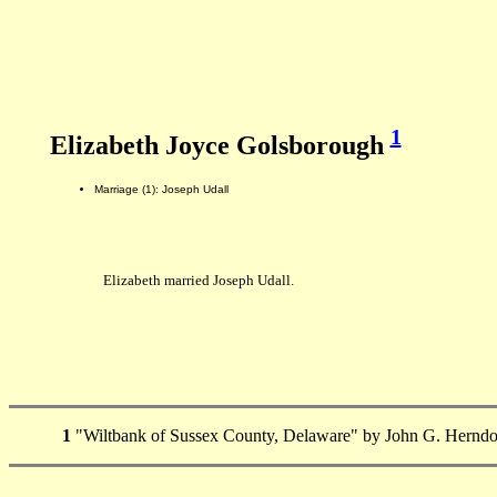
1
Elizabeth Joyce Golsborough
Marriage (1): Joseph Udall
Elizabeth married Joseph Udall.
1
"Wiltbank of Sussex County, Delaware" by John G. Herndo