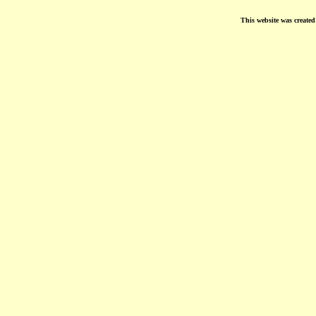
This website was create