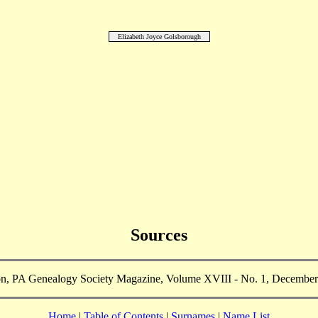
Elizabeth Joyce Golsborough
Sources
n, PA Genealogy Society Magazine, Volume XVIII - No. 1, December
Home
|
Table of Contents
|
Surnames
|
Name List