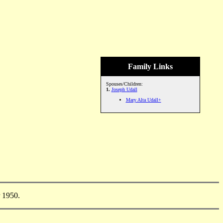
Family Links
Spouses/Children:
1.
Joseph Udall
Mary Alta Udall+
 1950.