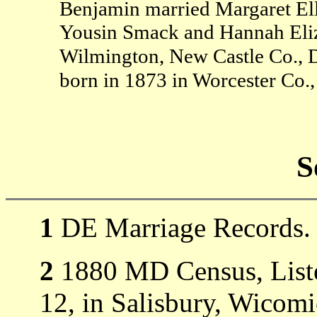
Benjamin married Margaret El
Yousin Smack and Hannah Eli
Wilmington, New Castle Co., 
born in 1873 in Worcester Co
S
1
DE Marriage Records.
2
1880 MD Census, Listed
12, in Salisbury, Wicom