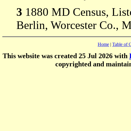
3
1880 MD Census, Listed
Berlin, Worcester Co., 
Home
|
Table of 
This website was created 25 Jul 2026 with
copyrighted and mainta