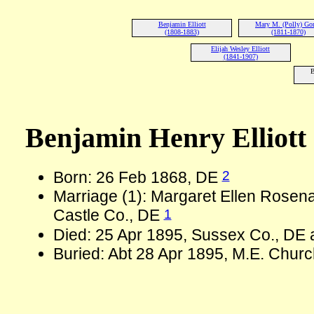
Benjamin Elliott
Mary M. (Polly) Go
(1808-1883)
(1811-1870)
Elijah Wesley Elliott
(1841-1907)
B
Benjamin Henry Elliott
2
Born: 26 Feb 1868, DE
Marriage (1): Margaret Ellen Rose
1
Castle Co., DE
Died: 25 Apr 1895, Sussex Co., DE 
Buried: Abt 28 Apr 1895, M.E. Chur