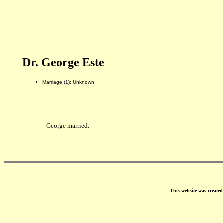
Dr. George Este
Marriage (1): Unknown
George married.
This website was create