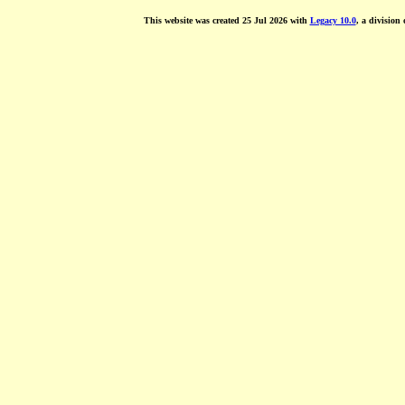
This website was created 25 Jul 2026 with
Legacy 10.0
, a division