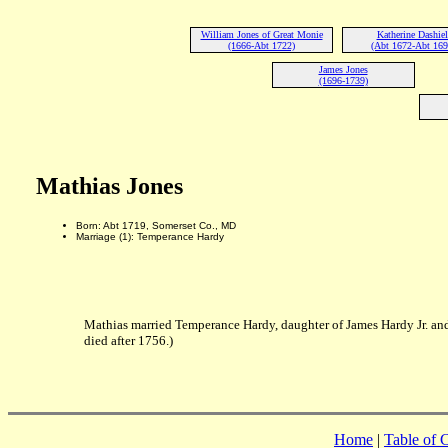
William Jones of Great Monie
Katherine Dashiel
(1666-Abt 1722)
(Abt 1672-Abt 169
James Jones
(1696-1739)
Mathias Jones
Born: Abt 1719, Somerset Co., MD
Marriage (1): Temperance Hardy
Mathias married Temperance Hardy, daughter of James Hardy Jr. an
died after 1756.)
Home
|
Table of 