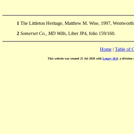
1
The Littleton Heritage, Matthew M. Wise, 1997, Wentworth 
2
Somerset Co., MD Wills
, Liber JP4, folio 159/160.
Home
|
Table of 
This website was created 25 Jul 2026 with
Legacy 10.0
, a division