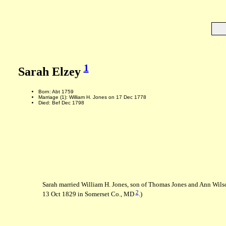
1
Sarah Elzey
Born: Abt 1759
Marriage (1): William H. Jones on 17 Dec 1778
Died: Bef Dec 1798
Sarah married William H. Jones, son of Thomas Jones and Ann Wils
2
13 Oct 1829 in Somerset Co., MD
.)