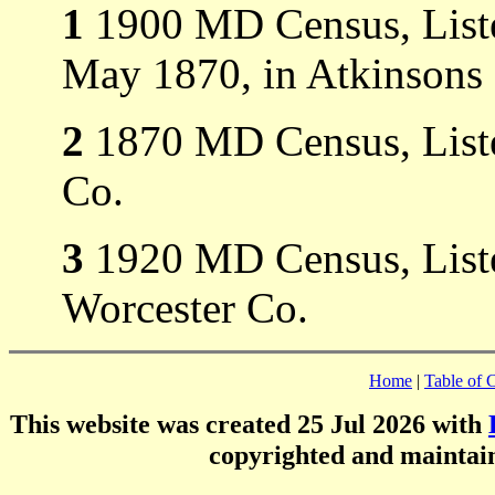
1
1900 MD Census, List
May 1870, in Atkinsons 
2
1870 MD Census, Liste
Co.
3
1920 MD Census, Liste
Worcester Co.
Home
|
Table of 
This website was created 25 Jul 2026 with
copyrighted and mainta