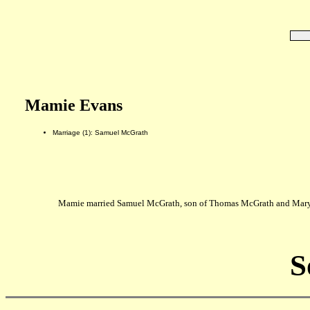
Mamie Evans
Marriage (1): Samuel McGrath
Mamie married Samuel McGrath, son of Thomas McGrath and Mary 
S