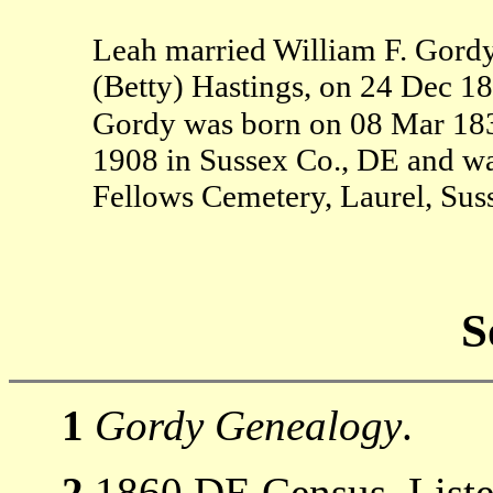
Leah married William F. Gordy
(Betty) Hastings, on 24 Dec 1
Gordy was born on 08 Mar 183
1908 in Sussex Co., DE and w
Fellows Cemetery, Laurel, Sus
S
1
Gordy Genealogy
.
2
1860 DE Census, Listed