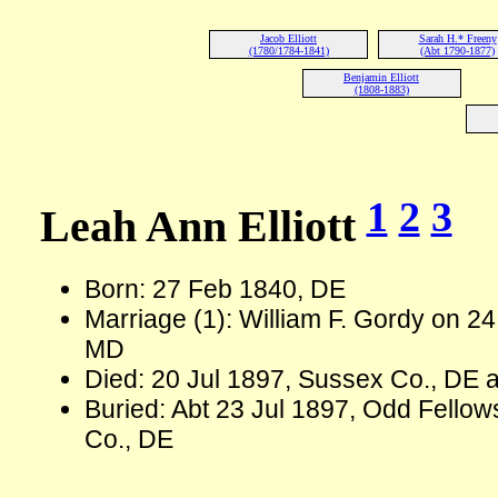
Jacob Elliott
Sarah H.* Freeny
(1780/1784-1841)
(Abt 1790-1877)
Benjamin Elliott
(1808-1883)
1
2
3
Leah Ann Elliott
Born: 27 Feb 1840, DE
Marriage (1): William F. Gordy on 2
MD
Died: 20 Jul 1897, Sussex Co., DE a
Buried: Abt 23 Jul 1897, Odd Fello
Co., DE