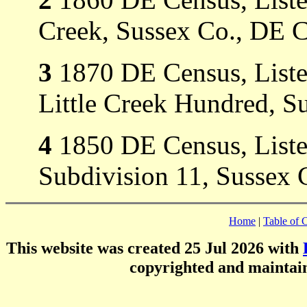
Creek, Sussex Co., DE C
3
1870 DE Census, Listed
Little Creek Hundred, S
4
1850 DE Census, Listed
Subdivision 11, Sussex 
Home
|
Table of 
This website was created 25 Jul 2026 with
copyrighted and mainta