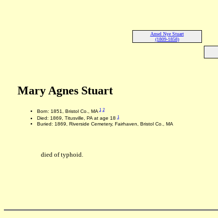
Ansel Nye Stuart
(1809-1858)
Mary Agnes Stuart
1
2
Born: 1851, Bristol Co., MA
1
Died: 1869, Titusville, PA at age 18
Buried: 1869, Riverside Cemetery, Fairhaven, Bristol Co., MA
died of typhoid.