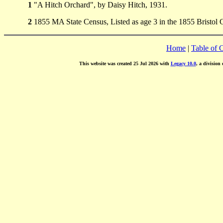
1
"A Hitch Orchard", by Daisy Hitch, 1931.
2
1855 MA State Census, Listed as age 3 in the 1855 Bristol
Home
|
Table of 
This website was created 25 Jul 2026 with
Legacy 10.0
, a division