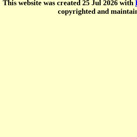
This website was created 25 Jul 2026 with
copyrighted and mainta