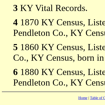
3
KY Vital Records.
4
1870 KY Census, Listed
Pendleton Co., KY Censu
5
1860 KY Census, Listed
Co., KY Census, born in
6
1880 KY Census, Listed
Pendleton Co., KY Censu
Home
|
Table of 