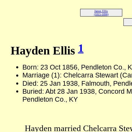
James Ellis
(1815-1896)
1
Hayden Ellis
Born: 23 Oct 1856, Pendleton Co., 
Marriage (1): Chelcarra Stewart (C
Died: 25 Jan 1938, Falmouth, Pendl
Buried: Abt 28 Jan 1938, Concord M
Pendleton Co., KY
Hayden married Chelcarra Stew