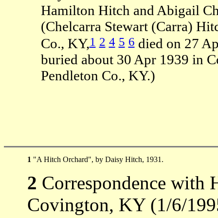
Hamilton Hitch and Abigail Ch
(Chelcarra Stewart (Carra) Hi
1
2
4
5
6
Co., KY,
died on 27 Ap
buried about 30 Apr 1939 in 
Pendleton Co., KY.)
1
"A Hitch Orchard", by Daisy Hitch, 1931.
2
Correspondence with H
Covington, KY (1/6/199