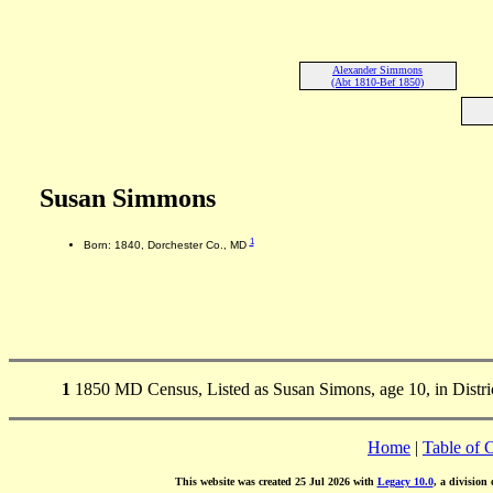
Alexander Simmons
(Abt 1810-Bef 1850)
Susan Simmons
1
Born: 1840, Dorchester Co., MD
1
1850 MD Census, Listed as Susan Simons, age 10, in Distri
Home
|
Table of 
This website was created 25 Jul 2026 with
Legacy 10.0
, a division