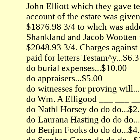
John Elliott which they gave 
account of the estate was give
$1876.98 3/4 to whch was add
Shankland and Jacob Wootten to
$2048.93 3/4. Charges against 
paid for letters Testam^y...$6.
do burial expenses...$10.00
do appraisers...$5.00
do witnesses for proving will..
do Wm. A Elligood ___ ___ __
do Nathl Horsey do do do...$2
do Laurana Hasting do do do..
do Benjm Fooks do do do...$4
do Stephen Green do do do...$