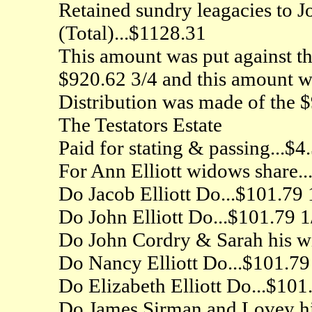
Retained sundry leagacies to J
(Total)...$1128.31
This amount was put against the
$920.62 3/4 and this amount wa
Distribution was made of the $
The Testators Estate
Paid for stating & passing...$4
For Ann Elliott widows share..
Do Jacob Elliott Do...$101.79 1
Do John Elliott Do...$101.79 1/
Do John Cordry & Sarah his wi
Do Nancy Elliott Do...$101.79
Do Elizabeth Elliott Do...$101
Do James Sirman and Lovey his