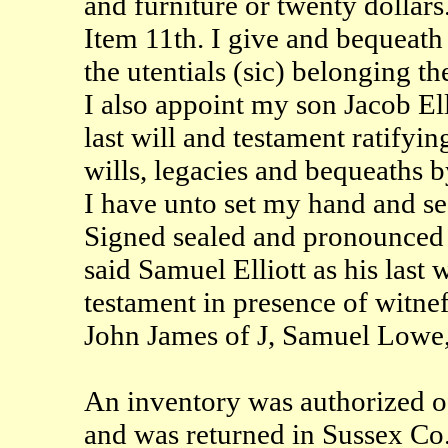
and furniture or twenty dollars
Item 11th. I give and bequeath 
the utentials (sic) belonging th
I also appoint my son Jacob Ell
last will and testament ratifyi
wills, legacies and bequeaths 
I have unto set my hand and sea
Signed sealed and pronounced
said Samuel Elliott as his last 
testament in presence of witnef
John James of J, Samuel Lowe,
An inventory was authorized of
and was returned in Sussex Co