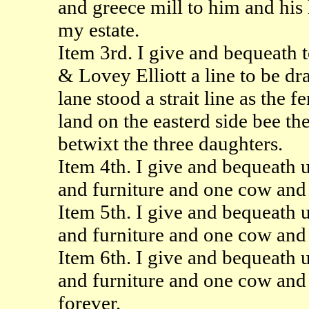
and greece mill to him and his 
my estate.
Item 3rd. I give and bequeath 
& Lovey Elliott a line to be d
lane stood a strait line as the f
land on the easterd side bee th
betwixt the three daughters.
Item 4th. I give and bequeath 
and furniture and one cow and 
Item 5th. I give and bequeath 
and furniture and one cow and 
Item 6th. I give and bequeath 
and furniture and one cow and 
forever.