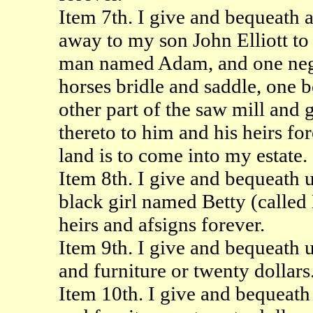
Item 7th. I give and bequeath al
away to my son John Elliott to
man named Adam, and one negr
horses bridle and saddle, one b
other part of the saw mill and 
thereto to him and his heirs for
land is to come into my estate.
Item 8th. I give and bequeath 
black girl named Betty (called 
heirs and afsigns forever.
Item 9th. I give and bequeath
and furniture or twenty dollars
Item 10th. I give and bequeat