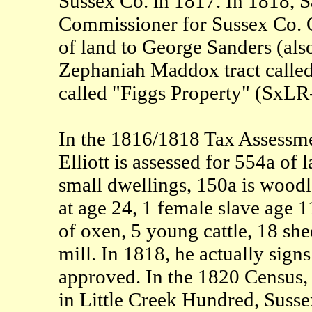
Sussex Co. in 1817. In 1818, Sa
Commissioner for Sussex Co. O
of land to George Sanders (also
Zephaniah Maddox tract called "
called "Figgs Property" (SxL
In the 1816/1818 Tax Assessme
Elliott is assessed for 554a of
small dwellings, 150a is woodla
at age 24, 1 female slave age 1
of oxen, 5 young cattle, 18 she
mill. In 1818, he actually signs
approved. In the 1820 Census, 
in Little Creek Hundred, Sus