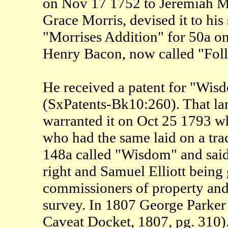
on Nov 17 1752 to Jeremiah Mor
Grace Morris, devised it to hi
"Morrises Addition" for 50a on
Henry Bacon, now called "Fol
He received a patent for "Wis
(SxPatents-Bk10:260). That la
warranted it on Oct 25 1793 w
who had the same laid on a tra
148a called "Wisdom" and said
right and Samuel Elliott being
commissioners of property and 
survey. In 1807 George Parker 
Caveat Docket, 1807, pg. 310).