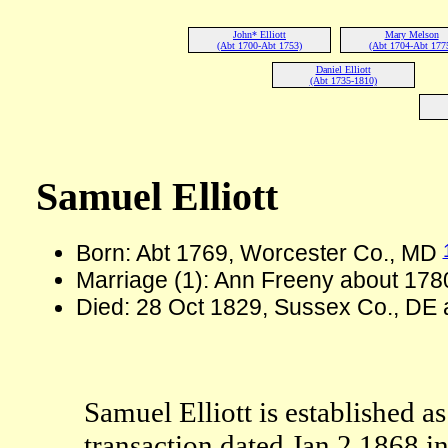
John* Elliott
Mary Melson
(Abt 1700-Abt 1753)
(Abt 1704-Abt 177
Daniel Elliott
(Abt 1735-1810)
Samuel Elliott
Born: Abt 1769, Worcester Co., MD
Marriage (1): Ann Freeny about 178
Died: 28 Oct 1829, Sussex Co., DE
Samuel Elliott is established as
transaction dated Jan 2 1868 