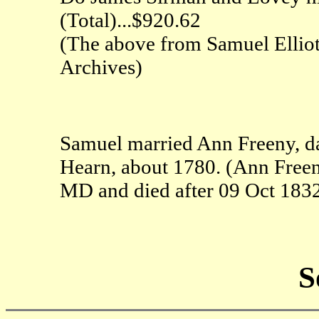
(Total)...$920.62
(The above from Samuel Elliott
Archives)
Samuel married Ann Freeny, da
Hearn, about 1780. (Ann Freen
MD and died after 09 Oct 1832
S