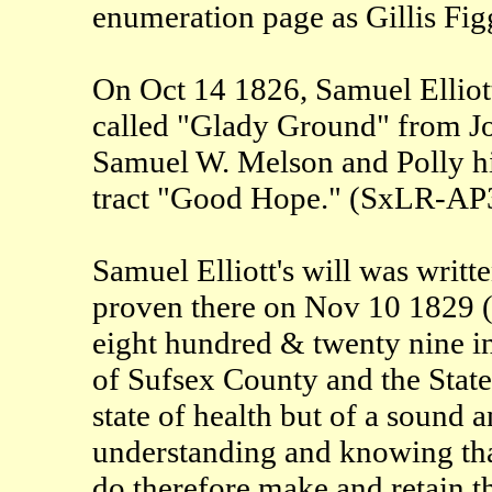
enumeration page as Gillis Fig
On Oct 14 1826, Samuel Elliott 
called "Glady Ground" from Joh
Samuel W. Melson and Polly his
tract "Good Hope." (SxLR-AP
Samuel Elliott's will was writ
proven there on Nov 10 1829 
eight hundred & twenty nine i
of Sufsex County and the State
state of health but of a soun
understanding and knowing that 
do therefore make and retain thi