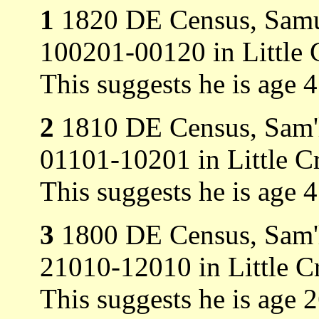
1
1820 DE Census, Samue
100201-00120 in Little 
This suggests he is age 
2
1810 DE Census, Sam'l 
01101-10201 in Little C
This suggests he is age 
3
1800 DE Census, Sam'l 
21010-12010 in Little C
This suggests he is age 