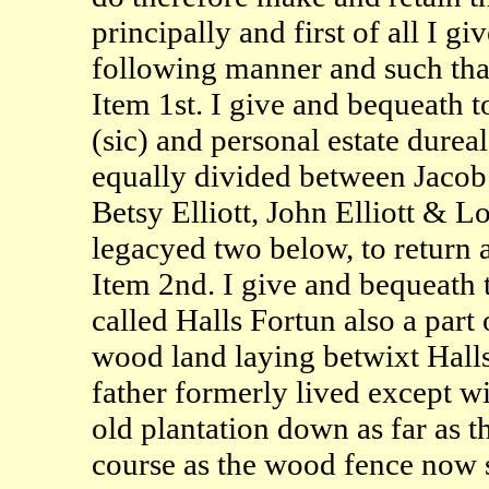
principally and first of all I g
following manner and such that 
Item 1st. I give and bequeath t
(sic) and personal estate dureal 
equally divided between Jacob 
Betsy Elliott, John Elliott & L
legacyed two below, to return a
Item 2nd. I give and bequeath t
called Halls Fortun also a part 
wood land laying betwixt Hall
father formerly lived except wi
old plantation down as far as t
course as the wood fence now s