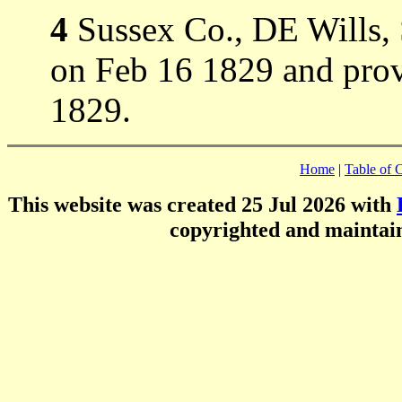
4
Sussex Co., DE Wills, S
on Feb 16 1829 and pro
1829.
Home
|
Table of 
This website was created 25 Jul 2026 with
copyrighted and mainta