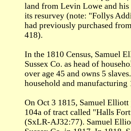
land from Levin Lowe and his w
its resurvey (note: "Follys Add
had previously purchased fr
418).
In the 1810 Census, Samuel Elli
Sussex Co. as head of househo
over age 45 and owns 5 slaves.
household and manufacturing 1
On Oct 3 1815, Samuel Elliott 
104a of tract called "Halls For
(SxLR-AJ32:77). Samuel Elliott 