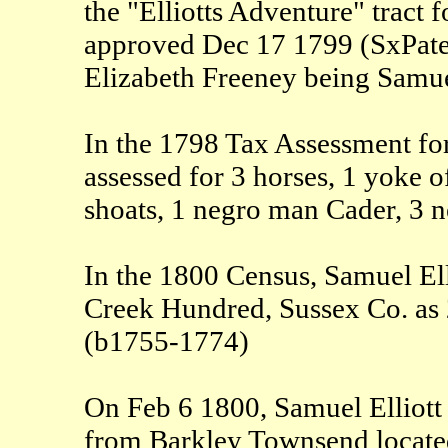
the "Elliotts Adventure" tract
approved Dec 17 1799 (SxPaten
Elizabeth Freeney being Samuel
In the 1798 Tax Assessment for
assessed for 3 horses, 1 yoke o
shoats, 1 negro man Cader, 3 
In the 1800 Census, Samuel Elli
Creek Hundred, Sussex Co. as
(b1755-1774)
On Feb 6 1800, Samuel Elliott 
from Barkley Townsend located