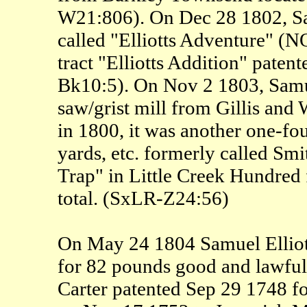
W21:806). On Dec 28 1802, Sam
called "Elliotts Adventure" (NO
tract "Elliotts Addition" paten
Bk10:5). On Nov 2 1803, Samuel
saw/grist mill from Gillis and 
in 1800, it was another one-fou
yards, etc. formerly called Smi
Trap" in Little Creek Hundred f
total. (SxLR-Z24:56)
On May 24 1804 Samuel Elliot
for 82 pounds good and lawfu
Carter patented Sep 29 1748 for