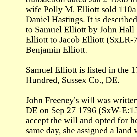
wife Polly M. Elliott sold 110a
Daniel Hastings. It is describe
to Samuel Elliott by John Hal
Elliott to Jacob Elliott (SxLR-
Benjamin Elliott.
Samuel Elliott is listed in the
Hundred, Sussex Co., DE.
John Freeney's will was writte
DE on Sep 27 1796 (SxW-E:136?
accept the will and opted for h
same day, she assigned a land 