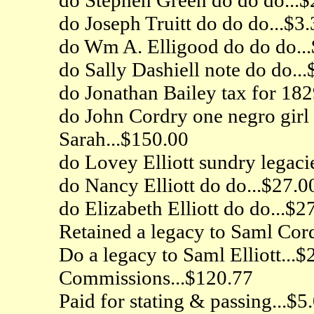
do Joseph Truitt do do do...$3.
do Wm A. Elligood do do do...
do Sally Dashiell note do do...
do Jonathan Bailey tax for 182
do John Cordry one negro girl 
Sarah...$150.00
do Lovey Elliott sundry legaci
do Nancy Elliott do do...$27.0
do Elizabeth Elliott do do...$2
Retained a legacy to Saml Cord
Do a legacy to Saml Elliott...$
Commissions...$120.77
Paid for stating & passing...$5