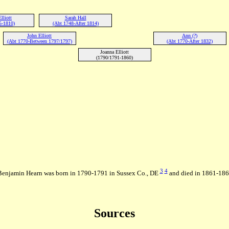
lliott
Sarah Hall
5-1810)
(Abt 1748-After 1814)
John Elliott
Ann (?)
(Abt 1770-Between 1797/1797)
(Abt 1770-After 1832)
Joanna Elliott
(1790/1791-1860)
3
4
(Benjamin Hearn was born in 1790-1791 in Sussex Co., DE
and died in 1861-1869
Sources