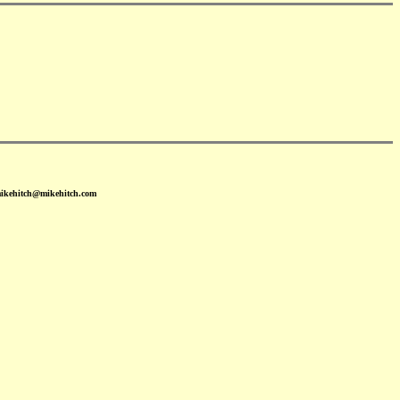
mikehitch@mikehitch.com