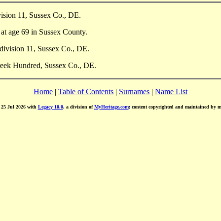
ision 11, Sussex Co., DE.
0 at age 69 in Sussex County.
ivision 11, Sussex Co., DE.
Creek Hundred, Sussex Co., DE.
Home
|
Table of Contents
|
Surnames
|
Name List
d 25 Jul 2026 with
Legacy 10.0
, a division of
MyHeritage.com
; content copyrighted and maintained by 