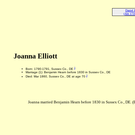
Daniel E
(Abt 173
Joanna Elliott
1
Born: 1790-1791, Sussex Co., DE
Marriage (1): Benjamin Hearn before 1830 in Sussex Co., DE
2
Died: Mar 1860, Sussex Co., DE at age 70
Joanna married Benjamin Hearn before 1830 in Sussex Co., DE. 