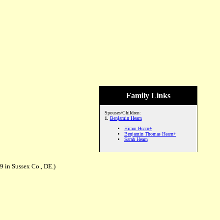
Family Links
Spouses/Children:
1.
Benjamin Hearn
Hiram Hearn+
Benjamin Thomas Hearn+
Sarah Hearn
 in Sussex Co., DE.)