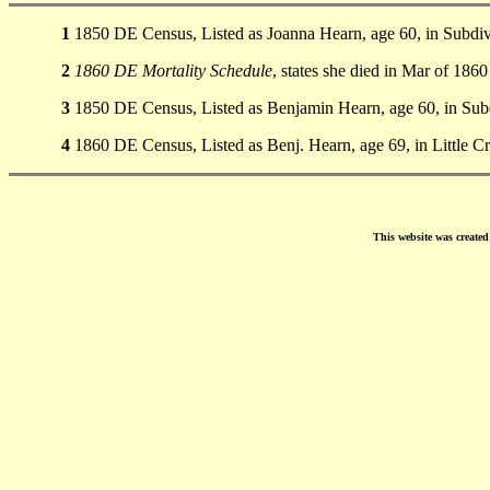
1
1850 DE Census, Listed as Joanna Hearn, age 60, in Subdiv
2
1860 DE Mortality Schedule
, states she died in Mar of 186
3
1850 DE Census, Listed as Benjamin Hearn, age 60, in Subd
4
1860 DE Census, Listed as Benj. Hearn, age 69, in Little 
This website was create