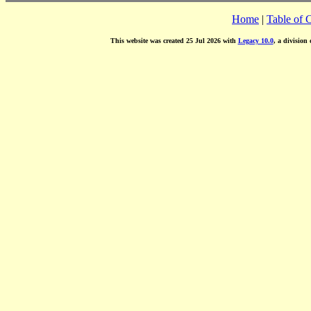
Home
|
Table of 
This website was created 25 Jul 2026 with
Legacy 10.0
, a division