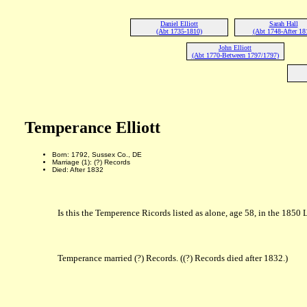
Daniel Elliott
Sarah Hall
(Abt 1735-1810)
(Abt 1748-After 18
John Elliott
(Abt 1770-Between 1797/1797)
Temperance Elliott
Born: 1792, Sussex Co., DE
Marriage (1): (?) Records
Died: After 1832
Is this the Temperence Ricords listed as alone, age 58, in the 18
Temperance married (?) Records. ((?) Records died after 1832.)