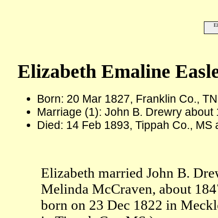
El
Elizabeth Emaline Easl
Born: 20 Mar 1827, Franklin Co., TN
Marriage (1): John B. Drewry about
Died: 14 Feb 1893, Tippah Co., MS 
Elizabeth married John B. Dre
Melinda McCraven, about 1847
born on 23 Dec 1822 in Meckl