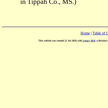
in Tippah Co., MS.)
Home
|
Table of 
This website was created 25 Jul 2026 with
Legacy 10.0
, a division