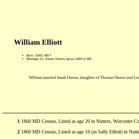
William Elliott
1
Born: 1840, MD
Marriage (1): Sarah Owens about 1860 in MD
William married Sarah Owens, daughter of Thomas Owens and Lo
1
1860 MD Census, Listed as age 20 in Nutters, Worcester Co
2
1860 MD Census, Listed as age 16 (as Sally Elliott) in Nutt