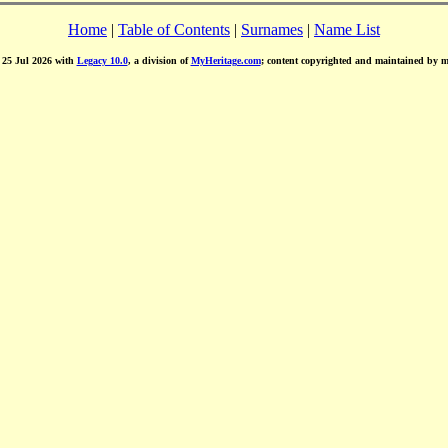
Home
|
Table of Contents
|
Surnames
|
Name List
d 25 Jul 2026 with
Legacy 10.0
, a division of
MyHeritage.com
; content copyrighted and maintained by 