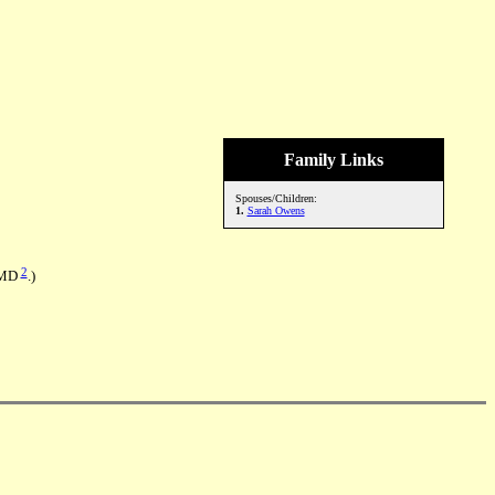
Family Links
Spouses/Children:
1.
Sarah Owens
2
, MD
.)