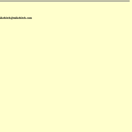
mikehitch@mikehitch.com