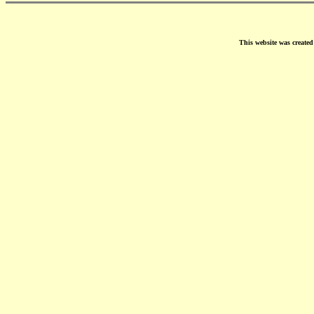
This website was create