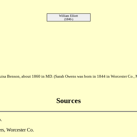
William Elliott
(1840-)
uisa Benson, about 1860 in MD. (Sarah Owens was born in 1844 in Worcester Co.
Sources
.
ers, Worcester Co.