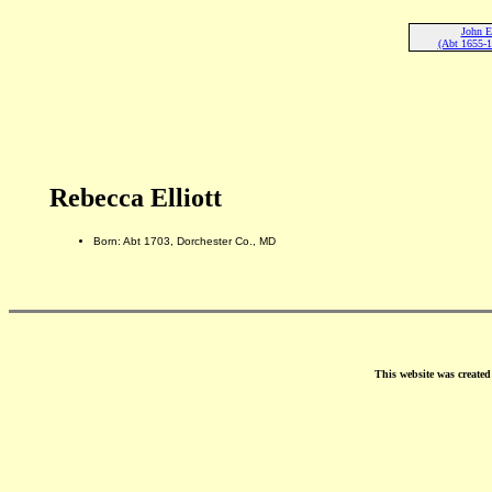
John El
(Abt 1655-1
Rebecca Elliott
Born: Abt 1703, Dorchester Co., MD
This website was create