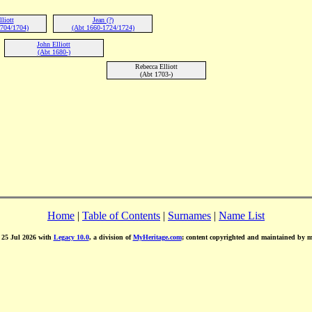
liott
Jean (?)
704/1704)
(Abt 1660-1724/1724)
John Elliott
(Abt 1680-)
Rebecca Elliott
(Abt 1703-)
Home
|
Table of Contents
|
Surnames
|
Name List
d 25 Jul 2026 with
Legacy 10.0
, a division of
MyHeritage.com
; content copyrighted and maintained by 