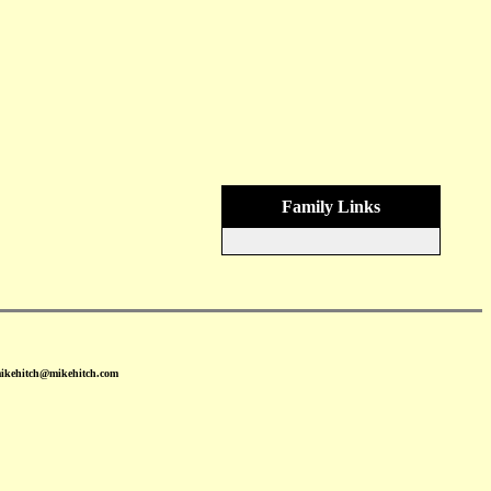
Family Links
mikehitch@mikehitch.com