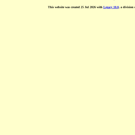
This website was created 25 Jul 2026 with
Legacy 10.0
, a division