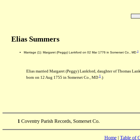
Elias Summers
1
Marriage (1): Margaret (Peggy) Lankford on 02 Mar 1776 in Somerset Co., MD
Elias married Margaret (Peggy) Lankford, daughter of Thomas Lan
1
born on 12 Aug 1755 in Somerset Co., MD
.)
1
Coventry Parish Records, Somerset Co.
Home
|
Table of 