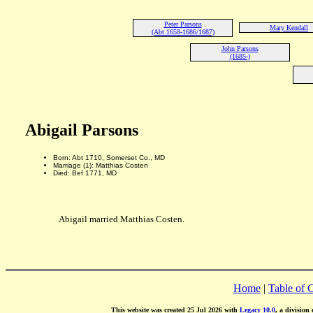
Peter Parsons
Mary Kendall
(Abt 1658-1686/1687)
John Parsons
(1685-)
Abigail Parsons
Born: Abt 1710, Somerset Co., MD
Marriage (1): Matthias Costen
Died: Bef 1771, MD
Abigail married Matthias Costen.
Home
|
Table of 
This website was created 25 Jul 2026 with
Legacy 10.0
, a division