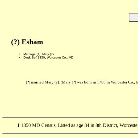
(?) Esham
Marriage (1): Mary (?)
Died: Bef 1850, Worcester Co., MD
(?) married Mary (?). (Mary (?) was born in 1766 in Worcester Co.,
1
1850 MD Census, Listed as age 84 in 8th District, Worceste