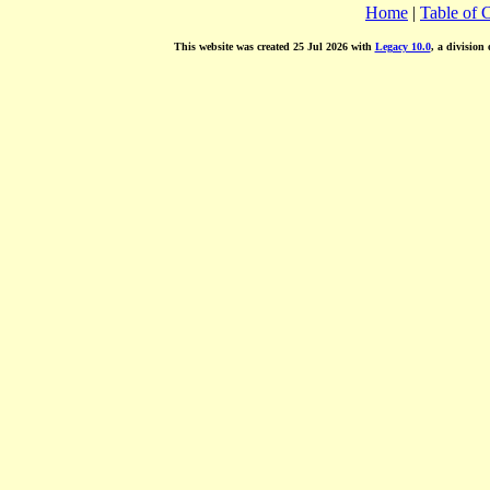
Home
|
Table of 
This website was created 25 Jul 2026 with
Legacy 10.0
, a division