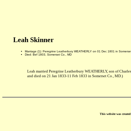
Leah Skinner
Marriage (1): Peregrine Leatherbury WEATHERLY on 01 Dec 1801 in Somerse
Died: Bef 1803, Somerset Co., MD
Leah married Peregrine Leatherbury WEATHERLY, son of Charl
and died on 21 Jan 1833-11 Feb 1833 in Somerset Co., MD.)
This website was create