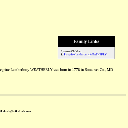
Family Links
Spouses/Children:
1.
Peregrine Leatherbury WEATHERLY
egrine Leatherbury WEATHERLY was born in 1778 in Somerset Co., MD
mikehitch@mikehitch.com