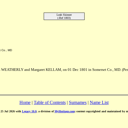
Leah Skinner
(-Bef 1803)
t Co., MD
es WEATHERLY and Margaret KELLAM, on 01 Dec 1801 in Somerset Co., MD. (Per
Home
|
Table of Contents
|
Surnames
|
Name List
d 25 Jul 2026 with
Legacy 10.0
, a division of
MyHeritage.com
; content copyrighted and maintained by 