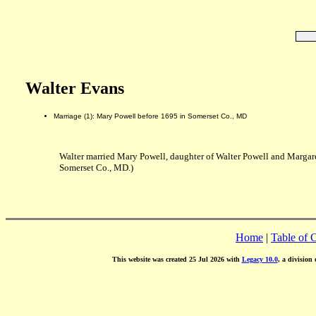
Walter Evans
Marriage (1): Mary Powell before 1695 in Somerset Co., MD
Walter married Mary Powell, daughter of Walter Powell and Margar
Somerset Co., MD.)
Home
|
Table of 
This website was created 25 Jul 2026 with
Legacy 10.0
, a division