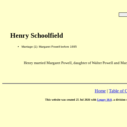
Henry Schoolfield
Marriage (1): Margaret Powell before 1695
Henry married Margaret Powell, daughter of Walter Powell and Mar
Home
|
Table of 
This website was created 25 Jul 2026 with
Legacy 10.0
, a division