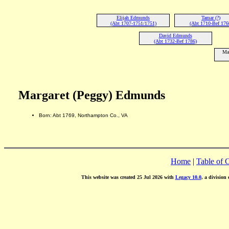
Elijah Edmunds
Tamar (?)
(Abt 1707-1751/1751)
(Abt 1710-Bef 176
David Edmunds
(Abt 1732-Bef 1786)
Ma
Margaret (Peggy) Edmunds
Born: Abt 1769, Northampton Co., VA
Home
|
Table of 
This website was created 25 Jul 2026 with
Legacy 10.0
, a division