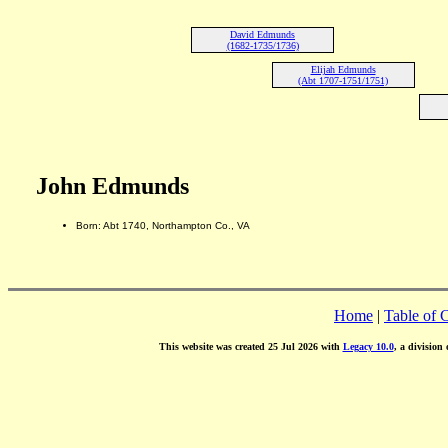
David Edmunds
(1682-1735/1736)
Elijah Edmunds
(Abt 1707-1751/1751)
John Edmunds
Born: Abt 1740, Northampton Co., VA
Home
|
Table of 
This website was created 25 Jul 2026 with
Legacy 10.0
, a division