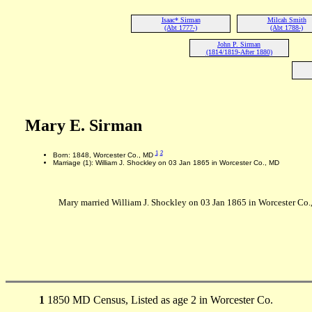
Isaac* Sirman
Milcah Smith
(Abt 1777-)
(Abt 1788-)
John P. Sirman
(1814/1819-After 1880)
Mary E. Sirman
1
2
Born: 1848, Worcester Co., MD
Marriage (1): William J. Shockley on 03 Jan 1865 in Worcester Co., MD
Mary married William J. Shockley on 03 Jan 1865 in Worcester Co.
1
1850 MD Census, Listed as age 2 in Worcester Co.