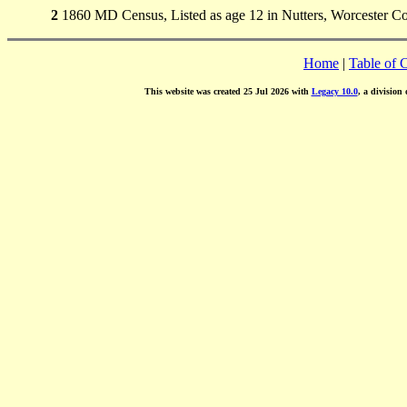
2
1860 MD Census, Listed as age 12 in Nutters, Worcester Co
Home
|
Table of 
This website was created 25 Jul 2026 with
Legacy 10.0
, a division