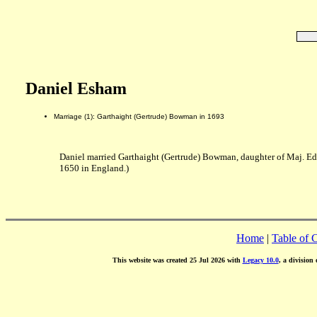
Daniel Esham
Marriage (1): Garthaight (Gertrude) Bowman in 1693
Daniel married Garthaight (Gertrude) Bowman, daughter of Maj. E
1650 in England.)
Home
|
Table of 
This website was created 25 Jul 2026 with
Legacy 10.0
, a division