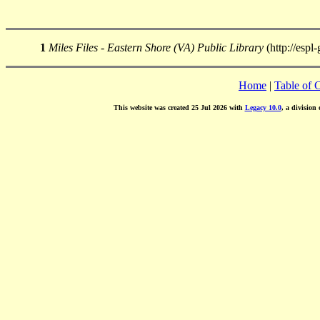
1
Miles Files - Eastern Shore (VA) Public Library
(http://espl
Home
|
Table of 
This website was created 25 Jul 2026 with
Legacy 10.0
, a division