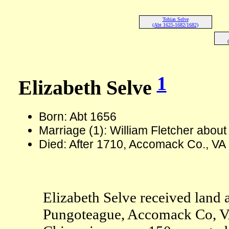
Tobias Selve
(Abt 1625-1682/1682)
1
Elizabeth Selve
Born: Abt 1656
Marriage (1): William Fletcher abou
Died: After 1710, Accomack Co., VA
Elizabeth Selve received land as
Pungoteague, Accomack Co, VA. 