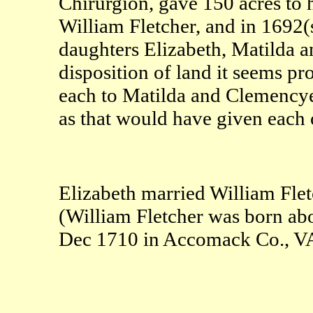
Chirurgion, gave 150 acres to 
William Fletcher, and in 1692(
daughters Elizabeth, Matilda 
disposition of land it seems pr
each to Matilda and Clemencye,
as that would have given each o
Elizabeth married William Fle
(William Fletcher was born a
Dec 1710 in Accomack Co., V