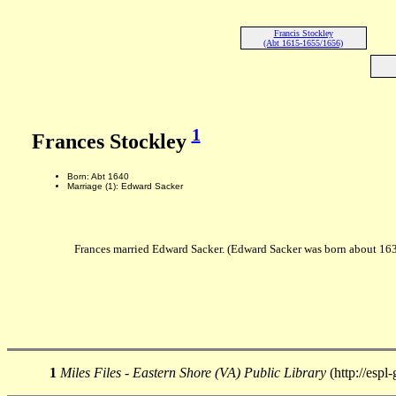
Francis Stockley
(Abt 1615-1655/1656)
1
Frances Stockley
Born: Abt 1640
Marriage (1): Edward Sacker
Frances married Edward Sacker. (Edward Sacker was born about 16
1
Miles Files - Eastern Shore (VA) Public Library
(http://espl