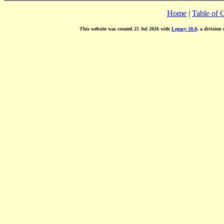
Home
|
Table of 
This website was created 25 Jul 2026 with
Legacy 10.0
, a division