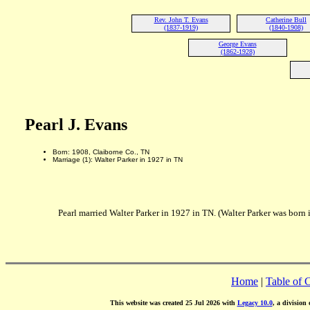
Rev. John T. Evans
Catherine Bull
(1837-1919)
(1840-1908)
George Evans
(1862-1928)
Pearl J. Evans
Born: 1908, Claiborne Co., TN
Marriage (1): Walter Parker in 1927 in TN
Pearl married Walter Parker in 1927 in TN. (Walter Parker was born 
Home
|
Table of 
This website was created 25 Jul 2026 with
Legacy 10.0
, a division