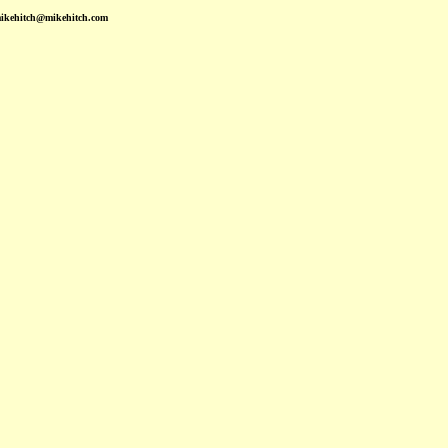
mikehitch@mikehitch.com