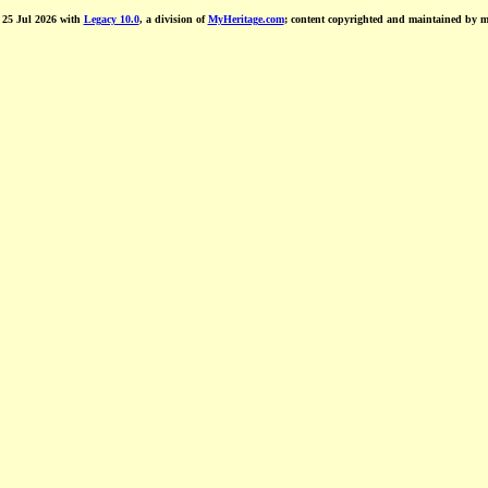
d 25 Jul 2026 with
Legacy 10.0
, a division of
MyHeritage.com
; content copyrighted and maintained by 