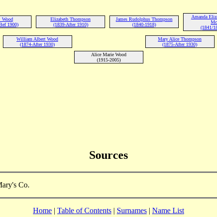
Amanda Eliz
. Wood
Elizabeth Thompson
James Rudolphus Thompson
Mc
Bef 1900)
(1839-After 1910)
(1840-1918)
(1841/1
William Albert Wood
Mary Alice Thompson
(1874-After 1930)
(1875-After 1930)
Alice Marie Wood
(1915-2005)
Sources
Mary's Co.
Home
|
Table of Contents
|
Surnames
|
Name List