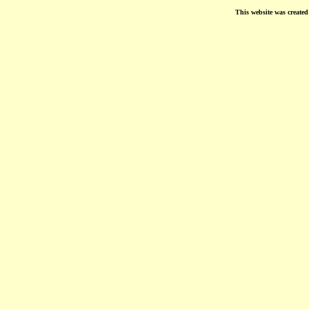
This website was create