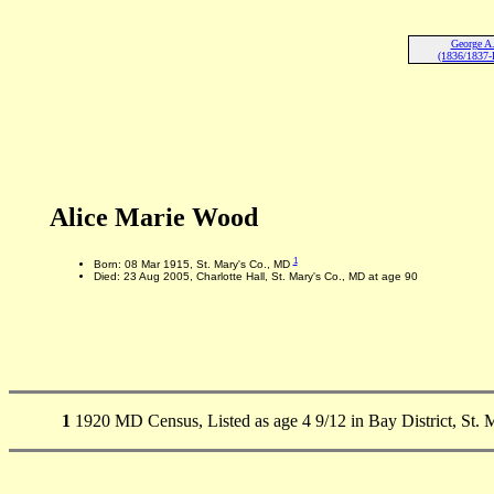
George A
(1836/1837-
Alice Marie Wood
1
Born: 08 Mar 1915, St. Mary's Co., MD
Died: 23 Aug 2005, Charlotte Hall, St. Mary's Co., MD at age 90
1
1920 MD Census, Listed as age 4 9/12 in Bay District, St. 