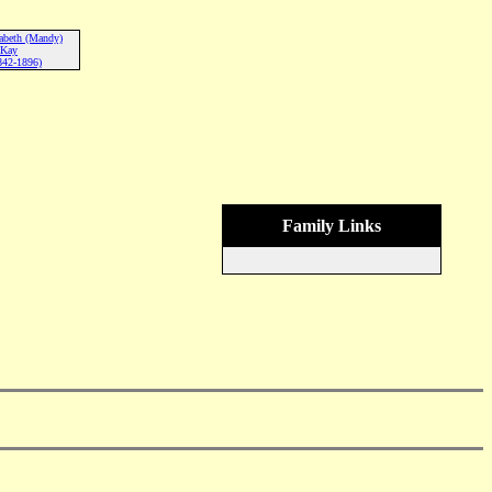
abeth (Mandy)
Kay
842-1896)
Family Links