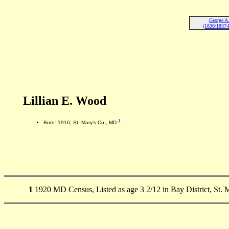
George A
(1836/1837-
Lillian E. Wood
1
Born: 1916, St. Mary's Co., MD
1
1920 MD Census, Listed as age 3 2/12 in Bay District, St. 