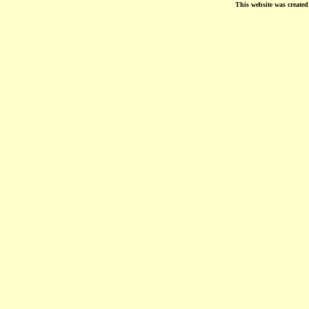
This website was create