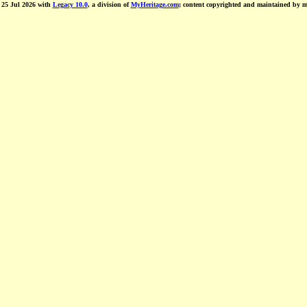
d 25 Jul 2026 with
Legacy 10.0
, a division of
MyHeritage.com
; content copyrighted and maintained by 