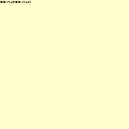
mikehitch@mikehitch.com