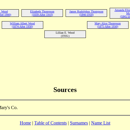
Amanda Eliz
. Wood
Elizabeth Thompson
James Rudolphus Thompson
Mc
Bef 1900)
(1839-After 1910)
(1840-1918)
(1841/1
William Albert Wood
Mary Alice Thompson
(1874-After 1930)
(1875-After 1930)
Lillian E. Wood
(1916-)
Sources
Mary's Co.
Home
|
Table of Contents
|
Surnames
|
Name List