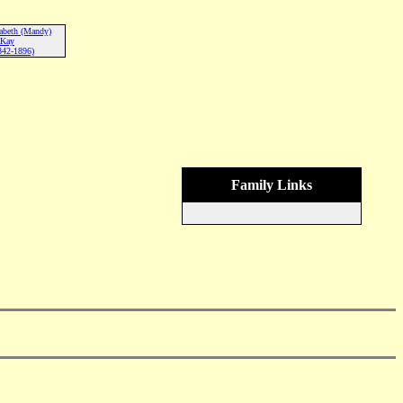
abeth (Mandy)
Kay
842-1896)
Family Links