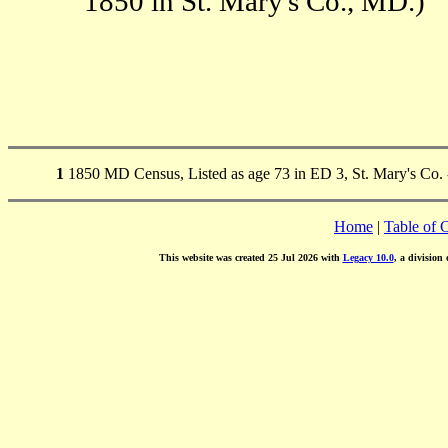
1850 in St. Mary's Co., MD.)
1
1850 MD Census, Listed as age 73 in ED 3, St. Mary's Co. -
Home
|
Table of 
This website was created 25 Jul 2026 with
Legacy 10.0
, a division