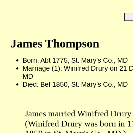
James Thompson
Born: Abt 1775, St. Mary's Co., MD
Marriage (1): Winifred Drury on 21 D
MD
Died: Bef 1850, St. Mary's Co., MD
James married Winifred Drury 
(Winifred Drury was born in 1