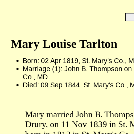
Mary Louise Tarlton
Born: 02 Apr 1819, St. Mary's Co., 
Marriage (1): John B. Thompson on 
Co., MD
Died: 09 Sep 1844, St. Mary's Co., 
Mary married John B. Thomps
Drury, on 11 Nov 1839 in St.