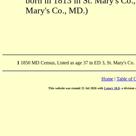
born in 1813 in St. Mary's Co
Mary's Co., MD.)
1
1850 MD Census, Listed as age 37 in ED 3, St. Mary's Co.
Home
|
Table of 
This website was created 25 Jul 2026 with
Legacy 10.0
, a division