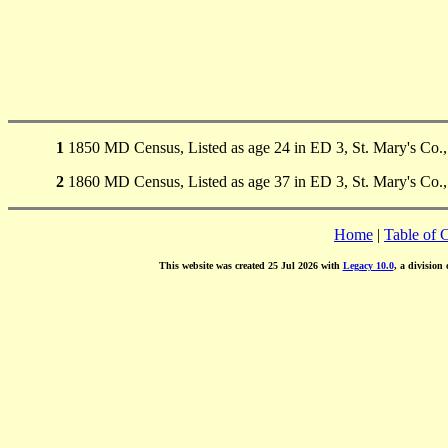
1
1850 MD Census, Listed as age 24 in ED 3, St. Mary's Co.
2
1860 MD Census, Listed as age 37 in ED 3, St. Mary's Co.
Home
|
Table of 
This website was created 25 Jul 2026 with
Legacy 10.0
, a division