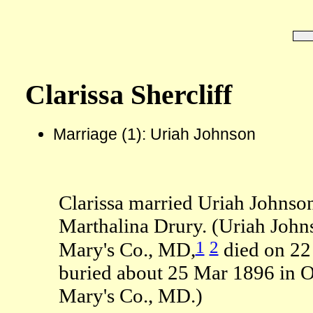
Clarissa Shercliff
Marriage (1): Uriah Johnson
Clarissa married Uriah Johnso
Marthalina Drury. (Uriah John
1
2
Mary's Co., MD,
died on 22
buried about 25 Mar 1896 in O
Mary's Co., MD.)