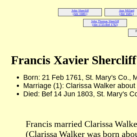
John Shercliff
Ann Millard
(Abt 1680-)
(Abt 1685-)
John Thomas Shercliff
(Abt 1725-Bef 1782)
F
Francis Xavier Shercliff
Born: 21 Feb 1761, St. Mary's Co.,
Marriage (1): Clarissa Walker about
Died: Bef 14 Jun 1803, St. Mary's C
Francis married Clarissa Walke
(Clarissa Walker was born abo