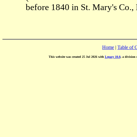
before 1840 in St. Mary's Co.,
Home
|
Table of 
This website was created 25 Jul 2026 with
Legacy 10.0
, a division