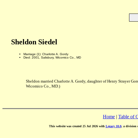
Sheldon Siedel
Marriage (1): Charlotte A. Gordy
Died: 2001, Salisbury, Wicomico Co., MD
Sheldon married Charlotte A. Gordy, daughter of Henry Strayer Gor
Wicomico Co., MD.)
Home
|
Table of 
This website was created 25 Jul 2026 with
Legacy 10.0
, a division