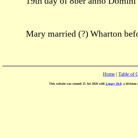
19th day of 8ber anno Domini 
Mary married (?) Wharton bef
Home
|
Table of 
This website was created 25 Jul 2026 with
Legacy 10.0
, a division