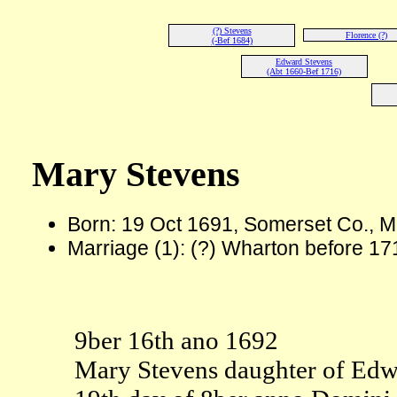
(?) Stevens
Florence (?)
(-Bef 1684)
Edward Stevens
(Abt 1660-Bef 1716)
Mary Stevens
Born: 19 Oct 1691, Somerset Co., 
Marriage (1): (?) Wharton before 1
9ber 16th ano 1692
Mary Stevens daughter of Edwa