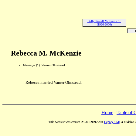
Duffy Newell McKenzie Sr.
(1926-2006)
Rebecca M. McKenzie
Marriage (1): Varner Olmstead
Rebecca married Varner Olmstead.
Home
|
Table of 
This website was created 25 Jul 2026 with
Legacy 10.0
, a division