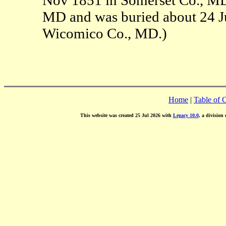
MD and was buried about 24 Ju
Wicomico Co., MD.)
Home
|
Table of 
This website was created 25 Jul 2026 with
Legacy 10.0
, a division