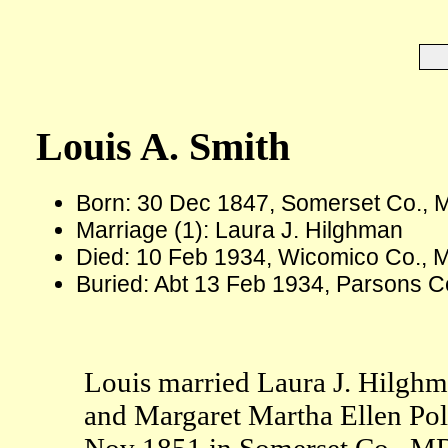
Louis A. Smith
Born: 30 Dec 1847, Somerset Co., 
Marriage (1): Laura J. Hilghman
Died: 10 Feb 1934, Wicomico Co., 
Buried: Abt 13 Feb 1934, Parsons C
Louis married Laura J. Hilgh
and Margaret Martha Ellen Pol
Nov 1851 in Somerset Co., MD