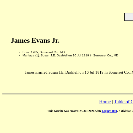
James Evans Jr.
Born: 1785, Somerset Co., MD
Marriage (1): Susan J.E. Dashiell on 16 Jul 1819 in Somerset Co., MD
James married Susan J.E. Dashiell on 16 Jul 1819 in Somerset Co.,
Home
|
Table of 
This website was created 25 Jul 2026 with
Legacy 10.0
, a division