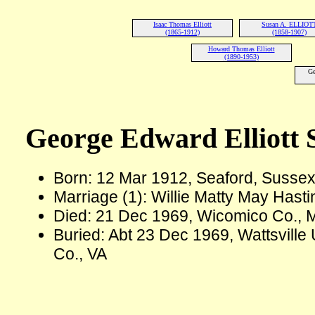
Isaac Thomas Elliott
Susan A. ELLIOT
(1865-1912)
(1858-1907)
Howard Thomas Elliott
(1890-1953)
Ge
George Edward Elliott S
Born: 12 Mar 1912, Seaford, Sussex
Marriage (1): Willie Matty May Hasti
Died: 21 Dec 1969, Wicomico Co., 
Buried: Abt 23 Dec 1969, Wattsville
Co., VA