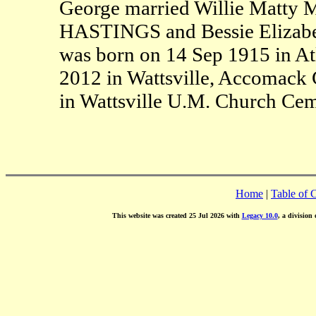
George married Willie Matty M
HASTINGS and Bessie Elizabe
was born on 14 Sep 1915 in At
2012 in Wattsville, Accomack 
in Wattsville U.M. Church Cem
Home
|
Table of 
This website was created 25 Jul 2026 with
Legacy 10.0
, a division